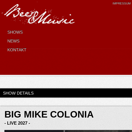
IMPRESSUM
SHOWS
NEWS
KONTAKT
SHOW DETAILS
BIG MIKE COLONIA
- LIVE 2027 -