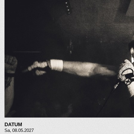
DATUM
Sa, 08.05.2027