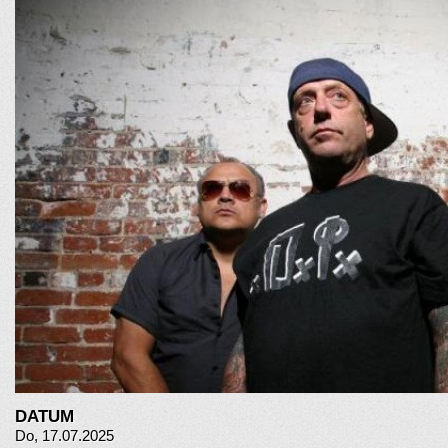
DATUM
Do, 17.07.2025