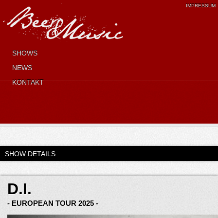
IMPRESSUM
SHOWS
NEWS
KONTAKT
SHOW DETAILS
D.I.
- EUROPEAN TOUR 2025 -