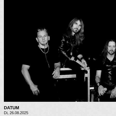
DATUM
Di, 26.08.2025