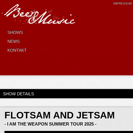
IMPRESSUM
SHOWS
NEWS
KONTAKT
SHOW DETAILS
FLOTSAM AND JETSAM
- I AM THE WEAPON SUMMER TOUR 2025 -